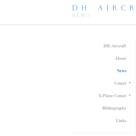
DH AIRC
NEWS
DH-Aircraft
About
News
Comet
X-Plane Comet
Bibliography
Links