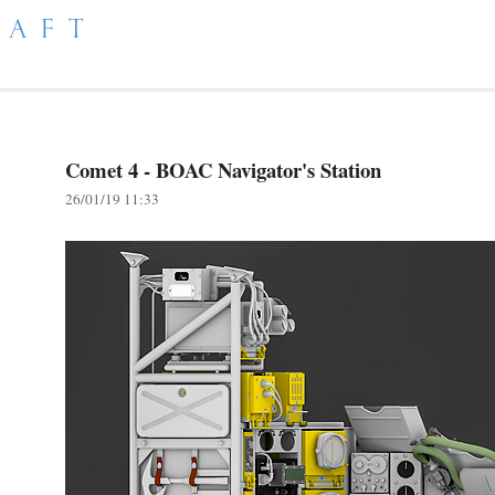
RAFT
Comet 4 - BOAC Navigator's Station
26/01/19 11:33