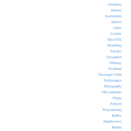
Geometry
History
Instruments
Interior
Linux
Liveries
Mac OSX
Modelling
Nacelles
Navigation
Obituary
Overhead
Passenger Cabin
Performance
Photography
PID controller
Plugin
Polytext
Programming
Radios
Rapidweaver
Replay