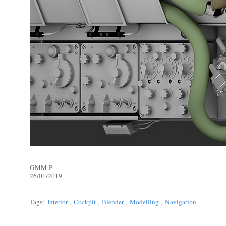
--
GMM-P
26/01/2019
Tags:
Interior
,
Cockpit
,
Blender
,
Modelling
,
Navigation