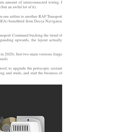
ain amount of interconnected wiring. I
but an awful lot of it).
om one airline to another. RAF Transport
BEA) benefitted from Decca Navigator,
Transport Command bucking the trend of
xpanding upwards, the layout actually
re in 2020). Just two main versions (large
nual).
roof, to upgrade the periscopic sextant
ning and studs, and start the business of