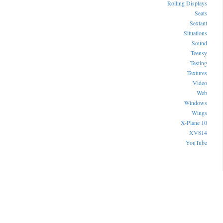
Rolling Displays
Seats
Sextant
Situations
Sound
Teensy
Testing
Textures
Video
Web
Windows
Wings
X-Plane 10
XV814
YouTube