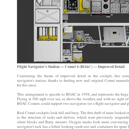
Flight Navigator's Station — Comet 4 (BOAC) — Improved Detail
Continuing the theme of improved detail in the cockpit, this scre
navigator's station, thanks to finding new and original Comet manuals 
for this area).
This arrangement is specific to BOAC in 1958, and represents the huge 
Flying at 500 mph over sea, or above the weather, and with no sight of
BOAC Comets could support two navigators (or a flight navigator and pil
Real Comet cockpits look full and busy. The first draft of mine looked 
to the structure of racks and shelves, which were previously suspend
silent blocks and Barry mounts. Oxygen masks look more convincing
navigator's rack has a lethal looking crash-axe and containers for spare 