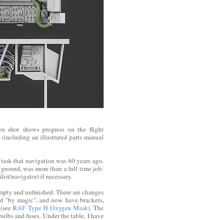
en shot shows progress on the flight
(including an illustrated parts manual
task that navigation was 60 years ago.
 ground, was more than a full time job:
ot/navigator) if necessary.
empty and unfinished. There are changes
ed "by magic", and now have brackets,
 (see
RAF Type H Oxygen Mask
). The
bulbs and fuses. Under the table, I have