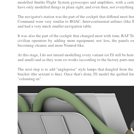
modelled Smiths Flight System gyroscopes and amplifiers, with a cert
have only modelled things in plain sight, and even then, not everything (
The navigator's station was the part of the cockpit that differed most fr
Command were very similar to BOAC. Inter-continental airlines (like 
and had a very much smaller navigation table.
It was also the part of the cockpit that changed most with time, RAF 
civilian operators by adding more equipment, not less, the panels e
becoming cleaner, and more Nimrod-like.
At this stage, I do not intend modelling every variant (or I'll still be he
and small) and as they were ex-works (according to the factory parts ma
The next step is to add "anglepoise" style lamps that dangled from the 
bracket (the sextant is fine). Once that's done, I'll model the quilted li
"colouring-in".