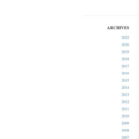
2022
2020
2019
2018
2017
2016
2015
2014
2013
2012
2011
2010
2009
2008
2007