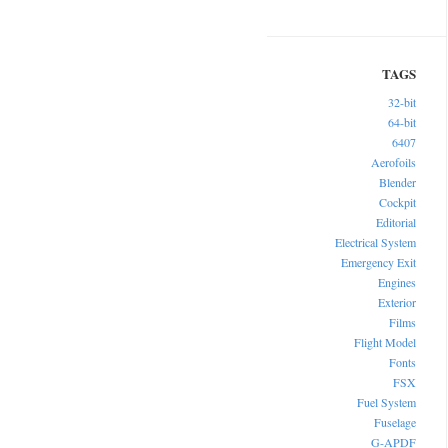
32-bit
64-bit
6407
Aerofoils
Blender
Cockpit
Editorial
Electrical System
Emergency Exit
Engines
Exterior
Films
Flight Model
Fonts
FSX
Fuel System
Fuselage
G-APDF