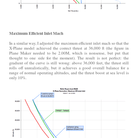
Maximum Efficient Inlet Mach
In a similar way, I adjusted the maximum efficient inlet mach so that the
X-Plane model achieved the correct thrust at 36,000 ft (the figure in
Plane Maker needed to be 2.00M, which is nonsense, but put that
thought to one side for the moment). The result is not perfect: the
gradient of the curve is still wrong: above 36,000 feet, the thrust still
rolls off unrealistically, but it achieves a good overall balance for a
range of normal operating altitudes, and the thrust boost at sea level is
only 10%.