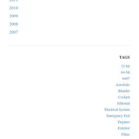
2010
2009
2008
2007
32-bit
64-bit
6407
Aerofoils
Blender
Cockpit
Editorial
Electrical System
Emergency Exit
Engines
Exterior
Films