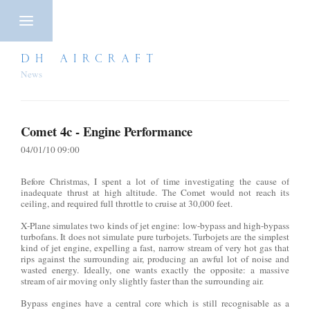
DH AIRCRAFT
News
Comet 4c - Engine Performance
04/01/10 09:00
Before Christmas, I spent a lot of time investigating the cause of
inadequate thrust at high altitude. The Comet would not reach its
ceiling, and required full throttle to cruise at 30,000 feet.
X-Plane simulates two kinds of jet engine: low-bypass and high-bypass
turbofans. It does not simulate pure turbojets. Turbojets are the simplest
kind of jet engine, expelling a fast, narrow stream of very hot gas that
rips against the surrounding air, producing an awful lot of noise and
wasted energy. Ideally, one wants exactly the opposite: a massive
stream of air moving only slightly faster than the surrounding air.
Bypass engines have a central core which is still recognisable as a