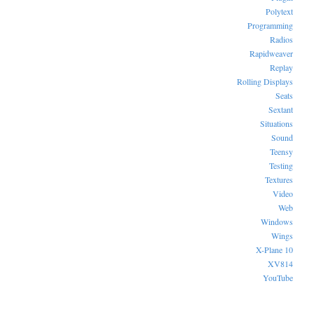
Polytext
Programming
Radios
Rapidweaver
Replay
Rolling Displays
Seats
Sextant
Situations
Sound
Teensy
Testing
Textures
Video
Web
Windows
Wings
X-Plane 10
XV814
YouTube