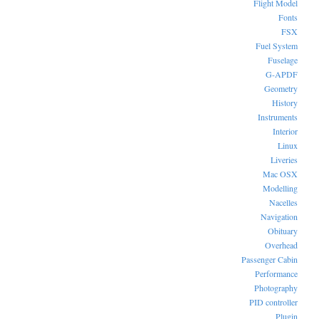
Flight Model
Fonts
FSX
Fuel System
Fuselage
G-APDF
Geometry
History
Instruments
Interior
Linux
Liveries
Mac OSX
Modelling
Nacelles
Navigation
Obituary
Overhead
Passenger Cabin
Performance
Photography
PID controller
Plugin