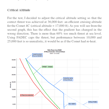
Critical Altitude
For the test, I decided to adjust the critical altitude setting so that the
correct thrust was achieved at 36,000 feet: an efficient cruising altitude
for the Comet 4C (critical altitude = 17,000 ft). As you will see from the
second graph, this has the effect that the gradient has changed in the
wrong direction. There is more than 60% too much thrust at sea level.
Using FADEC caps the thrust, but performance between 10,000 and
25,000 feet is so unrealistic, it would be as if the Comet had re-heat.