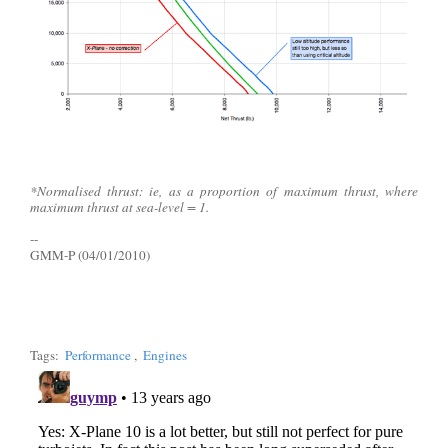
*Normalised thrust: ie, as a proportion of maximum thrust, where
maximum thrust at sea-level = 1.
--
GMM-P (04/01/2010)
Tags:
Performance
,
Engines