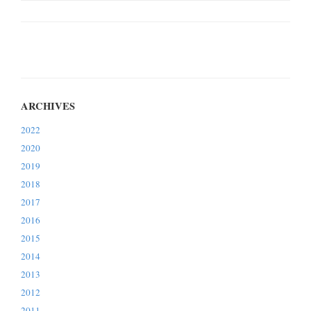
2022
2020
2019
2018
2017
2016
2015
2014
2013
2012
2011