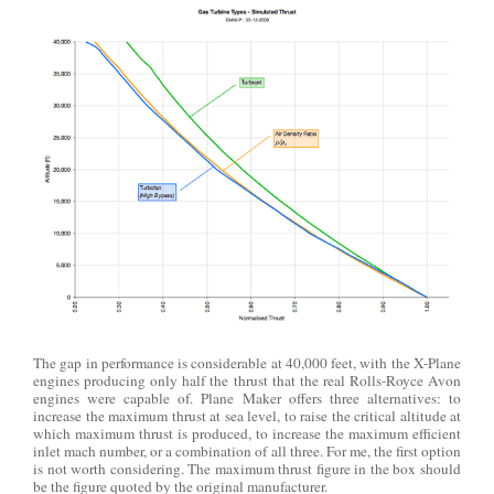
The gap in performance is considerable at 40,000 feet, with the X-Plane
engines producing only half the thrust that the real Rolls-Royce Avon
engines were capable of. Plane Maker offers three alternatives: to
increase the maximum thrust at sea level, to raise the critical altitude at
which maximum thrust is produced, to increase the maximum efficient
inlet mach number, or a combination of all three. For me, the first option
is not worth considering. The maximum thrust figure in the box should
be the figure quoted by the original manufacturer.