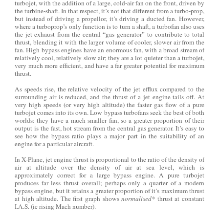
turbojet, with the addition of a large, cold-air fan on the front, driven by
the turbine-shaft. In that respect, it’s not that different from a turbo-prop,
but instead of driving a propellor, it’s driving a ducted fan. However,
where a turboprop’s only function is to turn a shaft, a turbofan also uses
the jet exhaust from the central “gas generator” to contribute to total
thrust, blending it with the larger volume of cooler, slower air from the
fan. High bypass engines have an enormous fan, with a broad stream of
relatively cool, relatively slow air; they are a lot quieter than a turbojet,
very much more efficient, and have a far greater potential for maximum
thrust.
As speeds rise, the relative velocity of the jet efflux compared to the
surrounding air is reduced, and the thrust of a jet engine tails off. At
very high speeds (or very high altitude) the faster gas flow of a pure
turbojet comes into its own. Low bypass turbofans seek the best of both
worlds: they have a much smaller fan, so a greater proportion of their
output is the fast, hot stream from the central gas generator. It’s easy to
see how the bypass ratio plays a major part in the suitability of an
engine for a particular aircraft.
In X-Plane, jet engine thrust is proportional to the ratio of the density of
air at altitude over the density of air at sea level, which is
approximately correct for a large bypass engine. A pure turbojet
produces far less thrust overall; perhaps only a quarter of a modern
bypass engine, but it retains a greater proportion of it’s maximum thrust
at high altitude. The first graph shows
normalised*
thrust at constant
I.A.S. (ie rising Mach number).